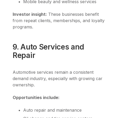
Mobile beauty and wellness services
Investor insight:
These businesses benefit
from repeat clients, memberships, and loyalty
programs.
9. Auto Services and
Repair
Automotive services remain a consistent
demand industry, especially with growing car
ownership.
Opportunities include:
Auto repair and maintenance