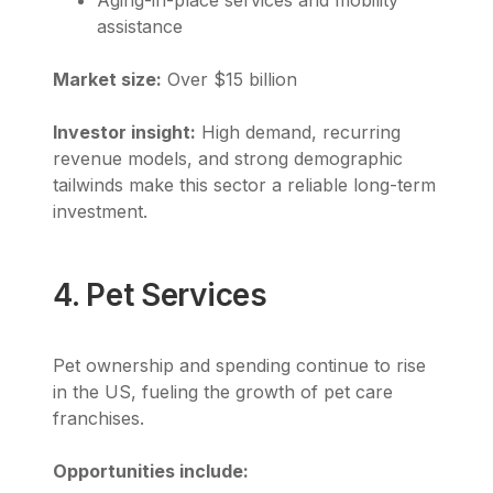
assistance
Market size:
Over $15 billion
Investor insight:
High demand, recurring
revenue models, and strong demographic
tailwinds make this sector a reliable long-term
investment.
4. Pet Services
Pet ownership and spending continue to rise
in the US, fueling the growth of pet care
franchises.
Opportunities include: