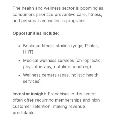
The health and wellness sector is booming as
consumers prioritize preventive care, fitness,
and personalized wellness programs.
Opportunities include:
Boutique fitness studios (yoga, Pilates,
HIIT)
Medical wellness services (chiropractic,
physiotherapy, nutrition coaching)
Wellness centers (spas, holistic health
services)
Investor insight:
Franchises in this sector
often offer recurring memberships and high
customer retention, making revenue
predictable.