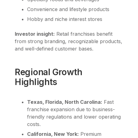
Convenience and lifestyle products
Hobby and niche interest stores
Investor insight:
Retail franchises benefit
from strong branding, recognizable products,
and well-defined customer bases.
Regional Growth
Highlights
Texas, Florida, North Carolina:
Fast
franchise expansion due to business-
friendly regulations and lower operating
costs.
California, New York:
Premium