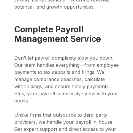
potential, and growth opportunities.
Complete Payroll
Management Service
Don’t let payroll complexity slow you down.
Our team handles everything—from employee
payments to tax deposits and filings. We
manage compliance deadlines, calculate
withholdings, and ensure timely payments.
Plus, your payroll seamlessly syncs with your
books.
Unlike firms that outsource to third-party
providers, we handle your payroll in-house.
Get expert support and direct access to your