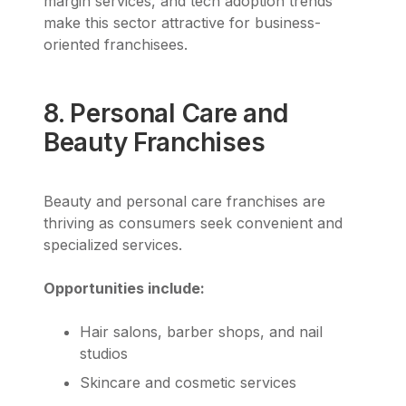
margin services, and tech adoption trends
make this sector attractive for business-
oriented franchisees.
8. Personal Care and
Beauty Franchises
Beauty and personal care franchises are
thriving as consumers seek convenient and
specialized services.
Opportunities include:
Hair salons, barber shops, and nail
studios
Skincare and cosmetic services