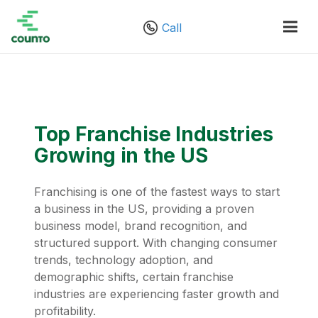
Call
Top Franchise Industries
Growing in the US
Franchising is one of the fastest ways to start
a business in the US, providing a proven
business model, brand recognition, and
structured support. With changing consumer
trends, technology adoption, and
demographic shifts, certain franchise
industries are experiencing faster growth and
profitability.