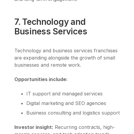
7. Technology and
Business Services
Technology and business services franchises
are expanding alongside the growth of small
businesses and remote work.
Opportunities include:
IT support and managed services
Digital marketing and SEO agencies
Business consulting and logistics support
Investor insight:
Recurring contracts, high-