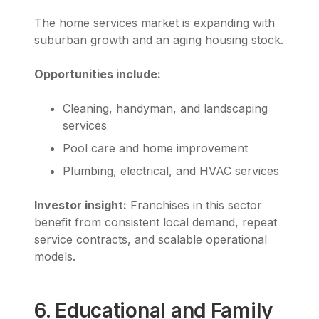
The home services market is expanding with
suburban growth and an aging housing stock.
Opportunities include:
Cleaning, handyman, and landscaping
services
Pool care and home improvement
Plumbing, electrical, and HVAC services
Investor insight:
Franchises in this sector
benefit from consistent local demand, repeat
service contracts, and scalable operational
models.
6. Educational and Family