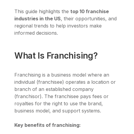
This guide highlights the
top 10 franchise
industries in the US
, their opportunities, and
regional trends to help investors make
informed decisions.
What Is Franchising?
Franchising is a business model where an
individual (franchisee) operates a location or
branch of an established company
(franchisor). The franchisee pays fees or
royalties for the right to use the brand,
business model, and support systems.
Key benefits of franchising: