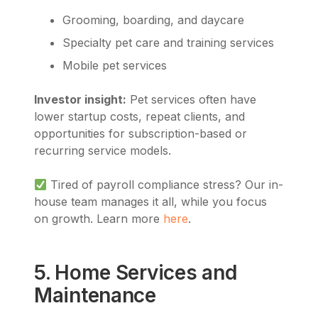
Grooming, boarding, and daycare
Specialty pet care and training services
Mobile pet services
Investor insight:
Pet services often have
lower startup costs, repeat clients, and
opportunities for subscription-based or
recurring service models.
Tired of payroll compliance stress? Our in-
house team manages it all, while you focus
on growth. Learn more
here
.
5. Home Services and
Maintenance