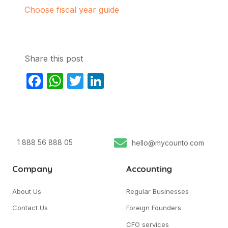
Choose fiscal year guide
Share this post
Facebook
WhatsApp
Twitter
LinkedIn
1 888 56 888 05
hello@mycounto.com
Company
Accounting
About Us
Regular Businesses
Contact Us
Foreign Founders
CFO services