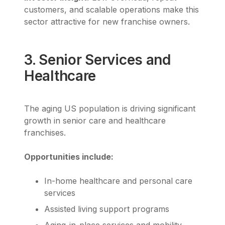
customers, and scalable operations make this
sector attractive for new franchise owners.
3. Senior Services and
Healthcare
The aging US population is driving significant
growth in senior care and healthcare
franchises.
Opportunities include:
In-home healthcare and personal care
services
Assisted living support programs
Aging-in-place services and mobility