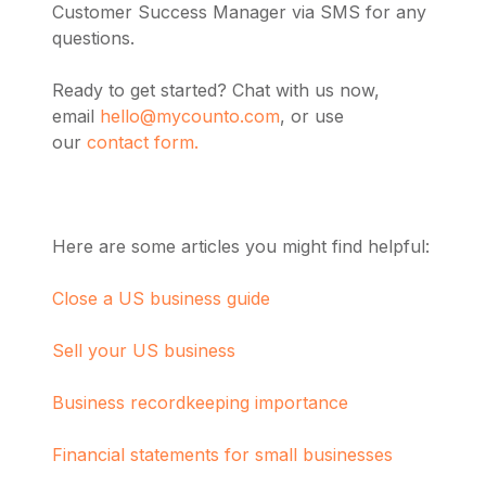
Customer Success Manager via SMS for any
questions.
Ready to get started? Chat with us now,
email
hello@mycounto.com
, or use
our
contact form.
Here are some articles you might find helpful:
Close a US business guide
Sell your US business
Business recordkeeping importance
Financial statements for small businesses