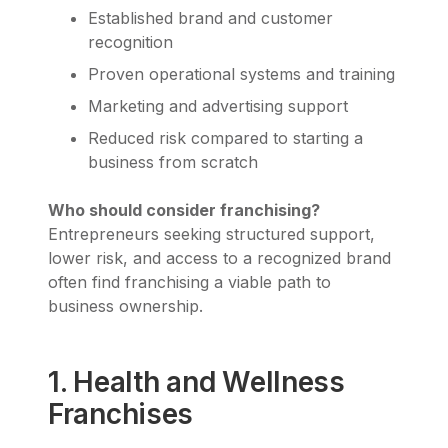
Established brand and customer
recognition
Proven operational systems and training
Marketing and advertising support
Reduced risk compared to starting a
business from scratch
Who should consider franchising?
Entrepreneurs seeking structured support,
lower risk, and access to a recognized brand
often find franchising a viable path to
business ownership.
1. Health and Wellness
Franchises