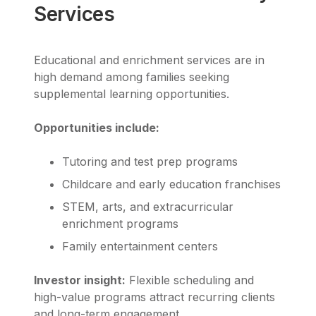
Services
Educational and enrichment services are in
high demand among families seeking
supplemental learning opportunities.
Opportunities include:
Tutoring and test prep programs
Childcare and early education franchises
STEM, arts, and extracurricular
enrichment programs
Family entertainment centers
Investor insight:
Flexible scheduling and
high-value programs attract recurring clients
and long-term engagement.