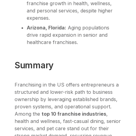
franchise growth in health, wellness,
and personal services, despite higher
expenses.
Arizona, Florida:
Aging populations
drive rapid expansion in senior and
healthcare franchises.
Summary
Franchising in the US offers entrepreneurs a
structured and lower-risk path to business
ownership by leveraging established brands,
proven systems, and operational support.
Among the
top 10 franchise industries
,
health and wellness, fast-casual dining, senior
services, and pet care stand out for their
strong market demand, recurring revenue