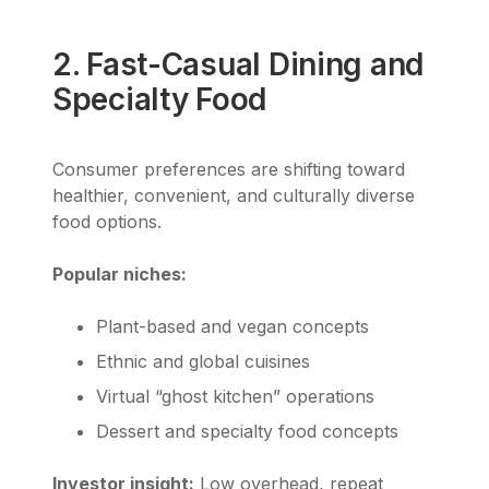
2. Fast-Casual Dining and
Specialty Food
Consumer preferences are shifting toward
healthier, convenient, and culturally diverse
food options.
Popular niches:
Plant-based and vegan concepts
Ethnic and global cuisines
Virtual “ghost kitchen” operations
Dessert and specialty food concepts
Investor insight:
Low overhead, repeat