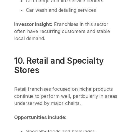
Oil change and tire service centers
Car wash and detailing services
Investor insight:
Franchises in this sector
often have recurring customers and stable
local demand.
10. Retail and Specialty
Stores
Retail franchises focused on niche products
continue to perform well, particularly in areas
underserved by major chains.
Opportunities include:
Specialty foods and beverages