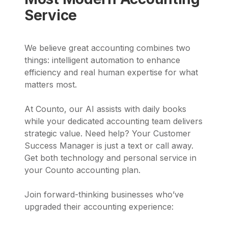
Service
We believe great accounting combines two
things: intelligent automation to enhance
efficiency and real human expertise for what
matters most.
At Counto, our AI assists with daily books
while your dedicated accounting team delivers
strategic value. Need help? Your Customer
Success Manager is just a text or call away.
Get both technology and personal service in
your Counto accounting plan.
Join forward-thinking businesses who’ve
upgraded their accounting experience: