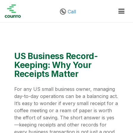
Call
US Business Record-
Keeping: Why Your
Receipts Matter
For any US small business owner, managing
day-to-day operations can be a balancing act.
It’s easy to wonder if every small receipt for a
coffee meeting or a ream of paper is worth
the effort of saving. The short answer is yes
—keeping receipts and other records for
every business transaction is not just a good