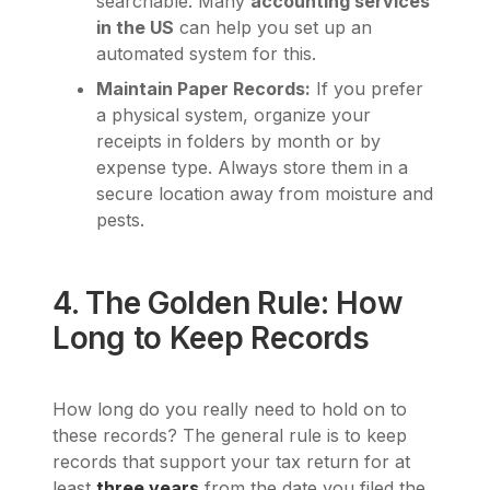
searchable. Many
accounting services
in the US
can help you set up an
automated system for this.
Maintain Paper Records:
If you prefer
a physical system, organize your
receipts in folders by month or by
expense type. Always store them in a
secure location away from moisture and
pests.
4. The Golden Rule: How
Long to Keep Records
How long do you really need to hold on to
these records? The general rule is to keep
records that support your tax return for at
least
three years
from the date you filed the