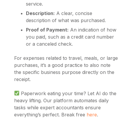
service.
Description:
A clear, concise
description of what was purchased.
Proof of Payment:
An indication of how
you paid, such as a credit card number
or a canceled check.
For expenses related to travel, meals, or large
purchases, it’s a good practice to also note
the specific business purpose directly on the
receipt.
Paperwork eating your time? Let AI do the
heavy lifting. Our platform automates daily
tasks while expert accountants ensure
everything’s perfect. Break free
here
.