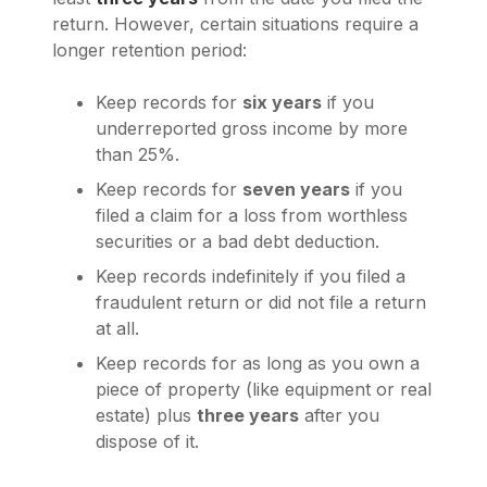
return. However, certain situations require a
longer retention period:
Keep records for
six years
if you
underreported gross income by more
than 25%.
Keep records for
seven years
if you
filed a claim for a loss from worthless
securities or a bad debt deduction.
Keep records indefinitely if you filed a
fraudulent return or did not file a return
at all.
Keep records for as long as you own a
piece of property (like equipment or real
estate) plus
three years
after you
dispose of it.