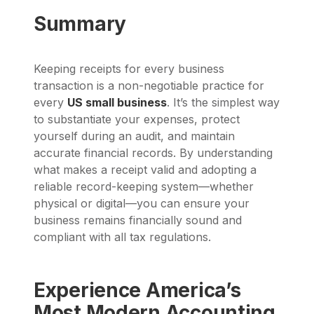
Summary
Keeping receipts for every business
transaction is a non-negotiable practice for
every
US small business
. It’s the simplest way
to substantiate your expenses, protect
yourself during an audit, and maintain
accurate financial records. By understanding
what makes a receipt valid and adopting a
reliable record-keeping system—whether
physical or digital—you can ensure your
business remains financially sound and
compliant with all tax regulations.
Experience America’s
Most Modern Accounting