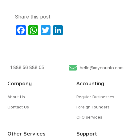
Share this post
Facebook
WhatsApp
Twitter
LinkedIn
1 888 56 888 05
hello@mycounto.com
Company
Accounting
About Us
Regular Businesses
Contact Us
Foreign Founders
CFO services
Other Services
Support