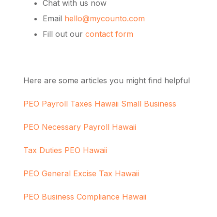
Chat with us now
Email
hello@mycounto.com
Fill out our
contact form
Here are some articles you might find helpful
PEO Payroll Taxes Hawaii Small Business
PEO Necessary Payroll Hawaii
Tax Duties PEO Hawaii
PEO General Excise Tax Hawaii
PEO Business Compliance Hawaii