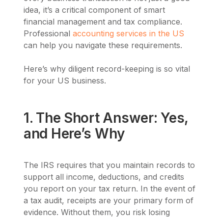
idea, it’s a critical component of smart
financial management and tax compliance.
Professional
accounting services in the US
can help you navigate these requirements.
Here’s why diligent record-keeping is so vital
for your US business.
1. The Short Answer: Yes,
and Here’s Why
The IRS requires that you maintain records to
support all income, deductions, and credits
you report on your tax return. In the event of
a tax audit, receipts are your primary form of
evidence. Without them, you risk losing