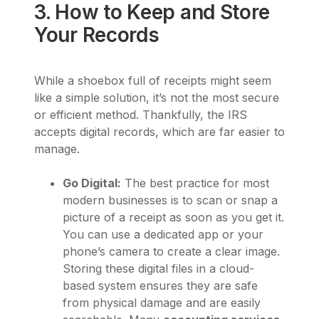
3. How to Keep and Store
Your Records
While a shoebox full of receipts might seem
like a simple solution, it’s not the most secure
or efficient method. Thankfully, the IRS
accepts digital records, which are far easier to
manage.
Go Digital:
The best practice for most
modern businesses is to scan or snap a
picture of a receipt as soon as you get it.
You can use a dedicated app or your
phone’s camera to create a clear image.
Storing these digital files in a cloud-
based system ensures they are safe
from physical damage and are easily