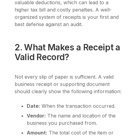
valuable deductions, which can lead to a
higher tax bill and costly penalties. A well-
organized system of receipts is your first and
best defense against an audit.
2. What Makes a Receipt a
Valid Record?
Not every slip of paper is sufficient. A valid
business receipt or supporting document
should clearly show the following information:
Date:
When the transaction occurred.
Vendor:
The name and location of the
business you purchased from.
Amount:
The total cost of the item or